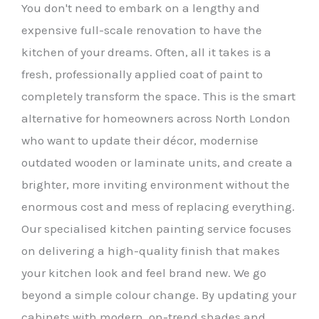
You don't need to embark on a lengthy and
expensive full-scale renovation to have the
kitchen of your dreams. Often, all it takes is a
fresh, professionally applied coat of paint to
completely transform the space. This is the smart
alternative for homeowners across North London
who want to update their décor, modernise
outdated wooden or laminate units, and create a
brighter, more inviting environment without the
enormous cost and mess of replacing everything.
Our specialised kitchen painting service focuses
on delivering a high-quality finish that makes
your kitchen look and feel brand new. We go
beyond a simple colour change. By updating your
cabinets with modern, on-trend shades and