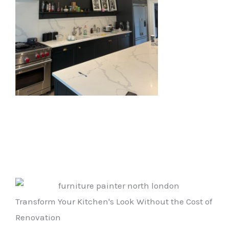
Transform Your Kitchen's Look Without the Cost of
Renovation