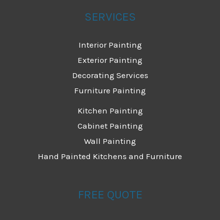
SERVICES
Interior Painting
Exterior Painting
Decorating Services
Furniture Painting
Kitchen Painting
Cabinet Painting
Wall Painting
Hand Painted Kitchens and Furniture
FREE QUOTE