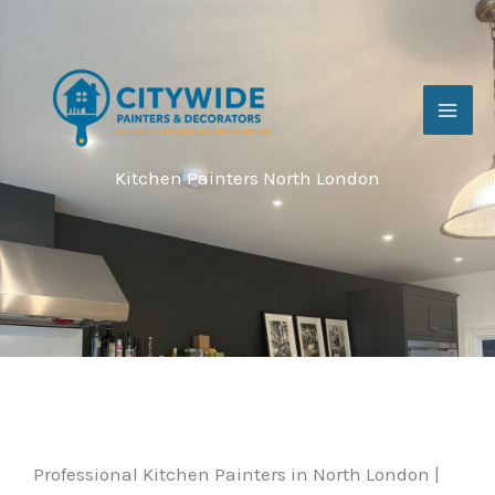
Skip
to
content
Kitchen Painters North London
Professional Kitchen Painters in North London |