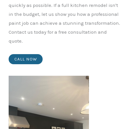
quickly as possible. If a full kitchen remodel isn't
in the budget, let us show you how a professional
paint job can achieve a stunning transformation.
Contact us today for a free consultation and
quote.
CALL NOW