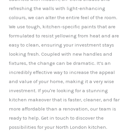
refreshing the walls with light-enhancing
colours, we can alter the entire feel of the room.
We use tough, kitchen-specific paints that are
formulated to resist yellowing from heat and are
easy to clean, ensuring your investment stays
looking fresh. Coupled with new handles and
fixtures, the change can be dramatic. It’s an
incredibly effective way to increase the appeal
and value of your home, making it a very wise
investment. If you're looking for a stunning
kitchen makeover that is faster, cleaner, and far
more affordable than a renovation, our team is
ready to help. Get in touch to discover the
possibilities for your North London kitchen.