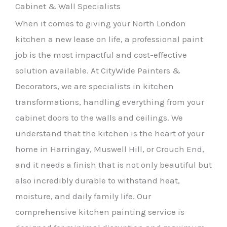
Cabinet & Wall Specialists
When it comes to giving your North London
kitchen a new lease on life, a professional paint
job is the most impactful and cost-effective
solution available. At CityWide Painters &
Decorators, we are specialists in kitchen
transformations, handling everything from your
cabinet doors to the walls and ceilings. We
understand that the kitchen is the heart of your
home in Harringay, Muswell Hill, or Crouch End,
and it needs a finish that is not only beautiful but
also incredibly durable to withstand heat,
moisture, and daily family life. Our
comprehensive kitchen painting service is