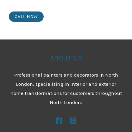
CALL NOW
ABOUT US
Professional painters and decorators in North
London, specializing in interior and exterior
home transformations for customers throughout
North London.