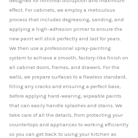
designed for minimal disruption and maximum
effect. For cabinets, we employ a meticulous
process that includes degreasing, sanding, and
applying a high-adhesion primer to ensure the
new paint will stick perfectly and last for years.
We then use a professional spray-painting
system to achieve a smooth, factory-like finish on
all cabinet doors, frames, and drawers. For the
walls, we prepare surfaces to a flawless standard,
filling any cracks and ensuring a perfect base,
before applying hard-wearing, wipeable paints
that can easily handle splashes and stains. We
take care of all the details, from protecting your
countertops and appliances to working efficiently
so you can get back to using your kitchen as