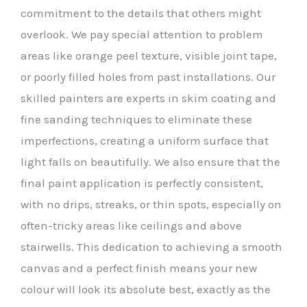
commitment to the details that others might
overlook. We pay special attention to problem
areas like orange peel texture, visible joint tape,
or poorly filled holes from past installations. Our
skilled painters are experts in skim coating and
fine sanding techniques to eliminate these
imperfections, creating a uniform surface that
light falls on beautifully. We also ensure that the
final paint application is perfectly consistent,
with no drips, streaks, or thin spots, especially on
often-tricky areas like ceilings and above
stairwells. This dedication to achieving a smooth
canvas and a perfect finish means your new
colour will look its absolute best, exactly as the