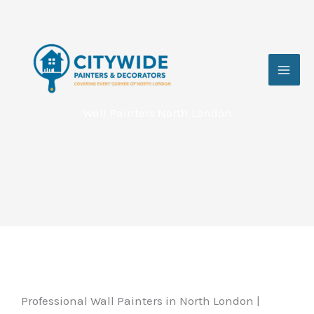
Skip
to
content
Wall Painters North London
Professional Wall Painters in North London |