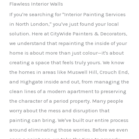
Flawless Interior Walls
If you're searching for "Interior Painting Services
in North London," you've just found your local
solution. Here at CityWide Painters & Decorators,
we understand that repainting the inside of your
home is about more than just colour—it's about
creating a space that feels truly yours. We know
the homes in areas like Muswell Hill, Crouch End,
and Highgate inside and out, from managing the
clean lines of a modern apartment to preserving
the character of a period property. Many people
worry about the mess and disruption that
painting can bring. We've built our entire process
around eliminating those worries. Before we even