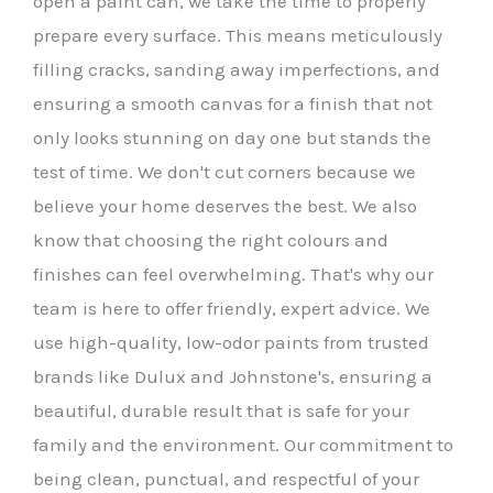
open a paint can, we take the time to properly
prepare every surface. This means meticulously
filling cracks, sanding away imperfections, and
ensuring a smooth canvas for a finish that not
only looks stunning on day one but stands the
test of time. We don't cut corners because we
believe your home deserves the best. We also
know that choosing the right colours and
finishes can feel overwhelming. That's why our
team is here to offer friendly, expert advice. We
use high-quality, low-odor paints from trusted
brands like Dulux and Johnstone's, ensuring a
beautiful, durable result that is safe for your
family and the environment. Our commitment to
being clean, punctual, and respectful of your