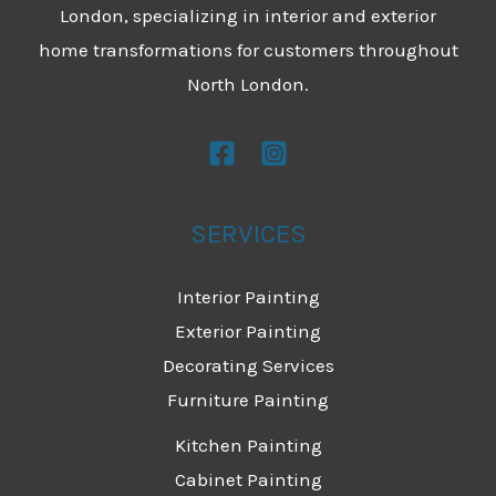
London, specializing in interior and exterior
home transformations for customers throughout
North London.
SERVICES
Interior Painting
Exterior Painting
Decorating Services
Furniture Painting
Kitchen Painting
Cabinet Painting