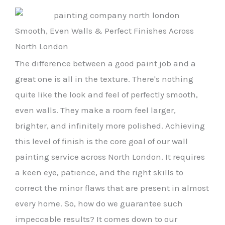
Smooth, Even Walls & Perfect Finishes Across
North London
The difference between a good paint job and a
great one is all in the texture. There's nothing
quite like the look and feel of perfectly smooth,
even walls. They make a room feel larger,
brighter, and infinitely more polished. Achieving
this level of finish is the core goal of our wall
painting service across North London. It requires
a keen eye, patience, and the right skills to
correct the minor flaws that are present in almost
every home. So, how do we guarantee such
impeccable results? It comes down to our