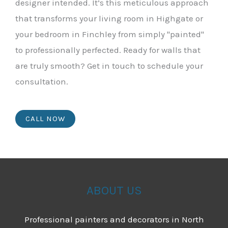
designer intended. It’s this meticulous approach
that transforms your living room in Highgate or
your bedroom in Finchley from simply "painted"
to professionally perfected. Ready for walls that
are truly smooth? Get in touch to schedule your
consultation.
CALL NOW
ABOUT US
Professional painters and decorators in North