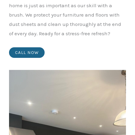
home is just as important as our skill with a
brush. We protect your furniture and floors with
dust sheets and clean up thoroughly at the end
of every day. Ready for a stress-free refresh?
CALL NOW